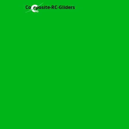
Composite-RC-Gliders